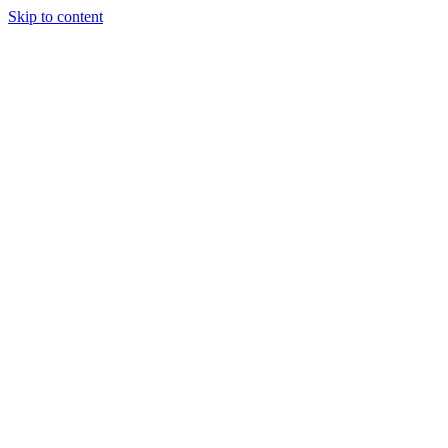
Skip to content