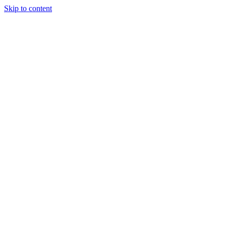
Skip to content