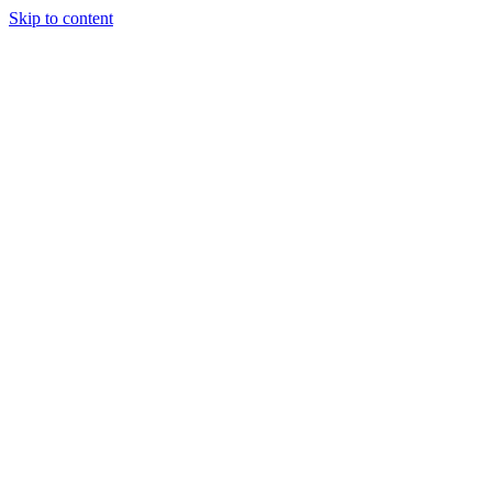
Skip to content