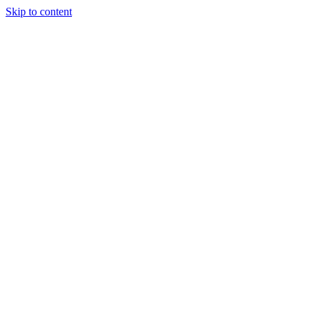
Skip to content