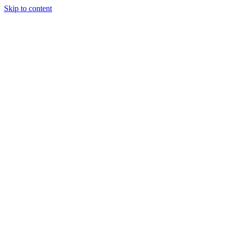
Skip to content