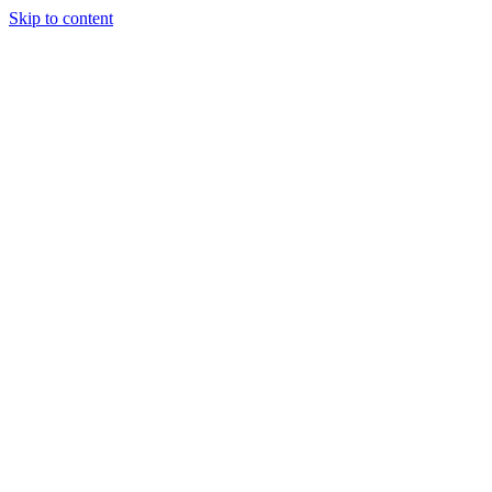
Skip to content