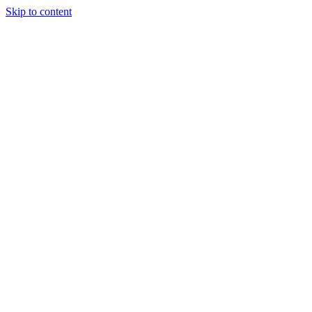
Skip to content