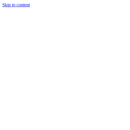
Skip to content