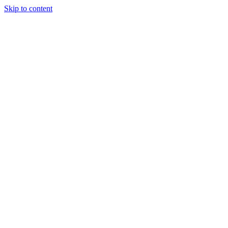
Skip to content