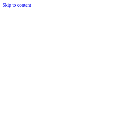
Skip to content