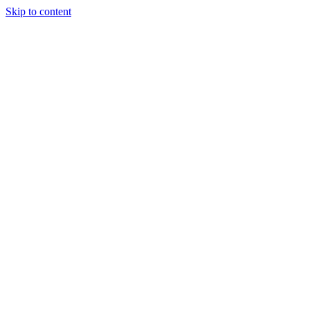
Skip to content