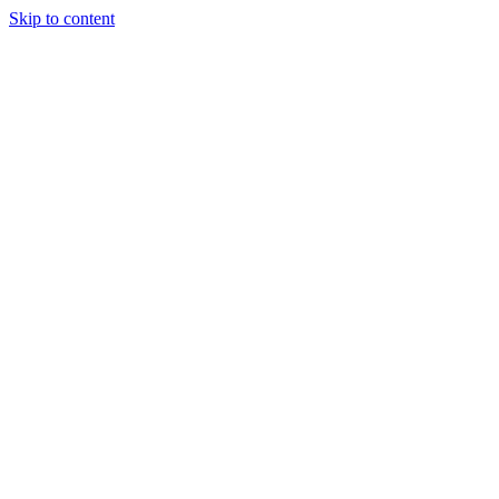
Skip to content