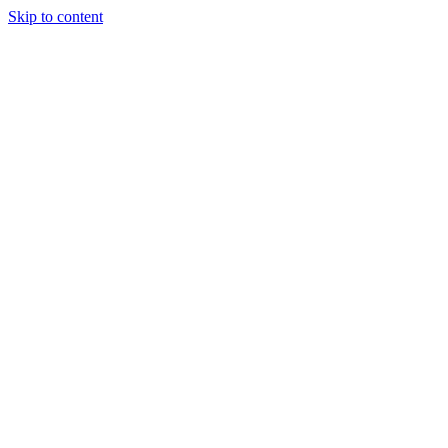
Skip to content