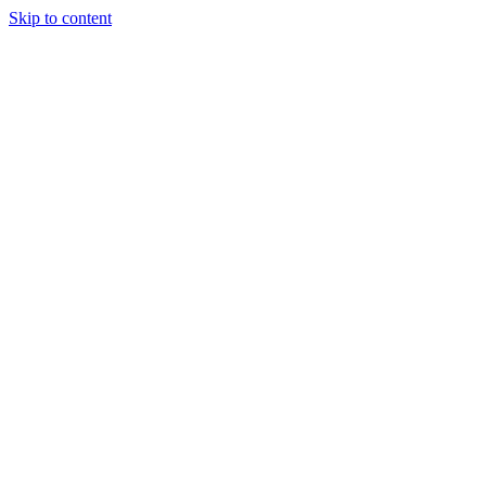
Skip to content