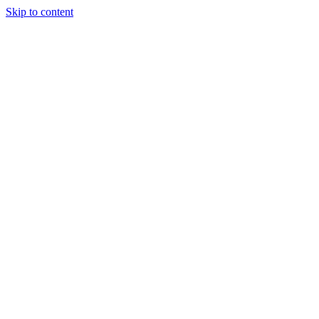
Skip to content