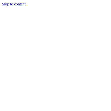
Skip to content