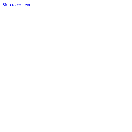
Skip to content