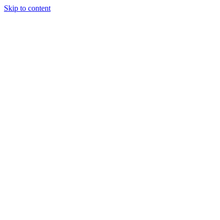
Skip to content