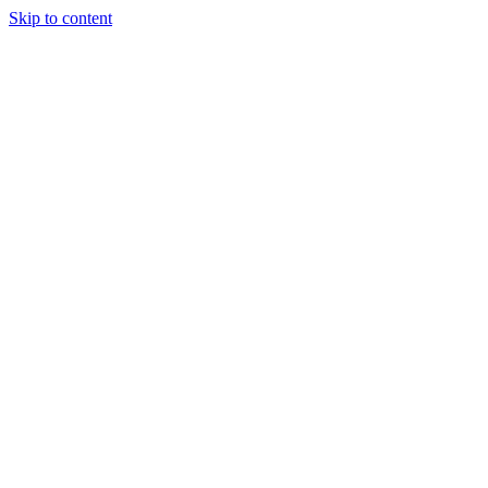
Skip to content