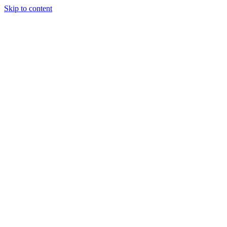
Skip to content