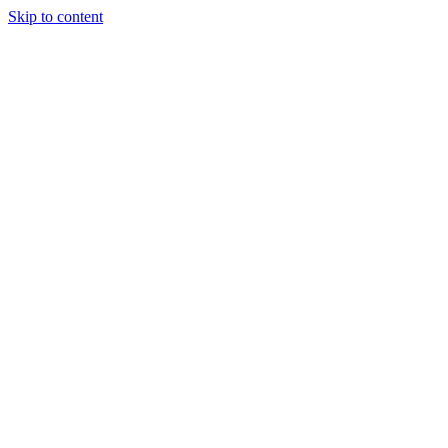
Skip to content