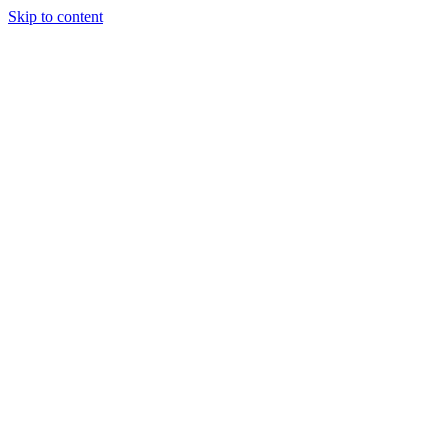
Skip to content