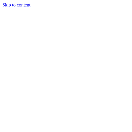
Skip to content