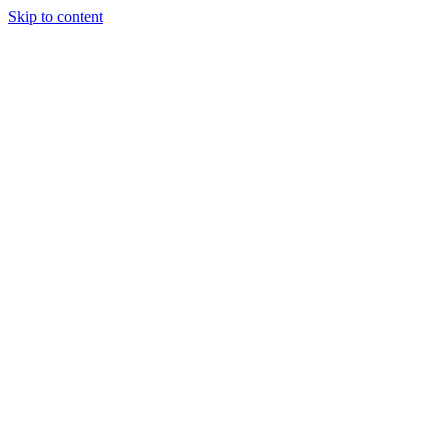
Skip to content