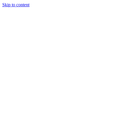
Skip to content