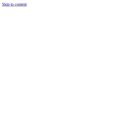
Skip to content