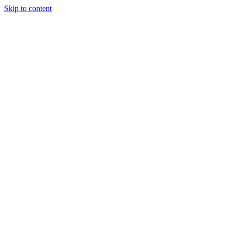
Skip to content