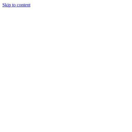
Skip to content