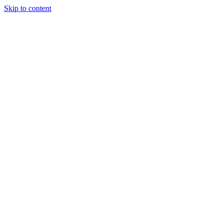
Skip to content