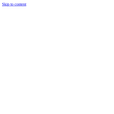
Skip to content