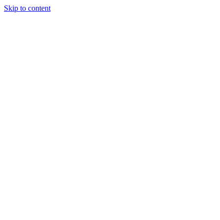
Skip to content