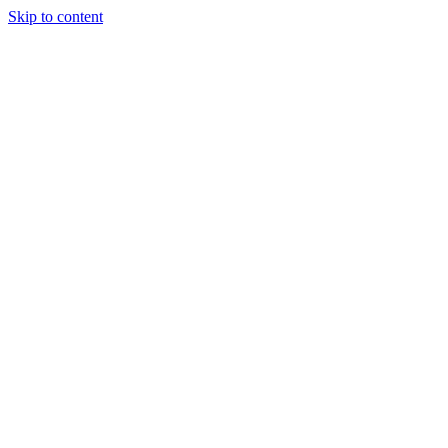
Skip to content