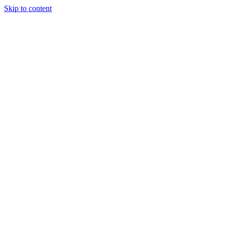
Skip to content