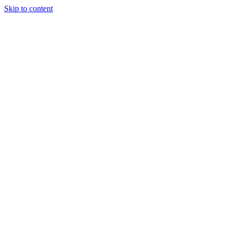
Skip to content