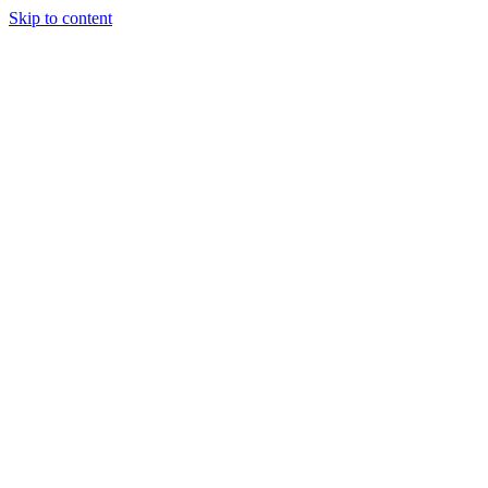
Skip to content