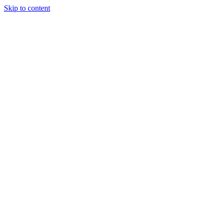
Skip to content