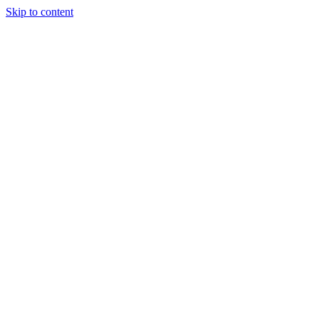
Skip to content