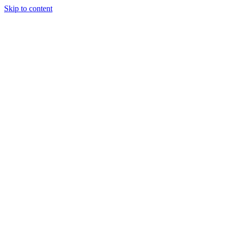
Skip to content