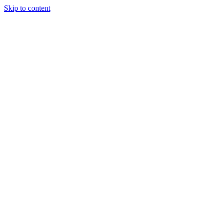
Skip to content