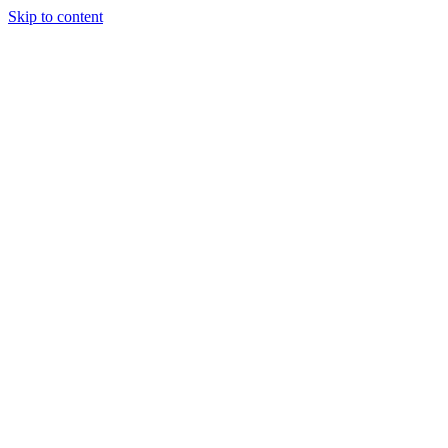
Skip to content