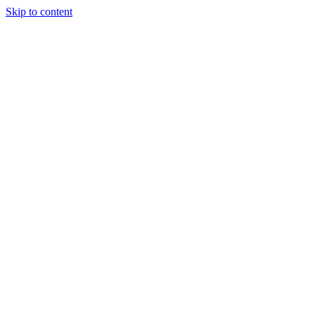
Skip to content