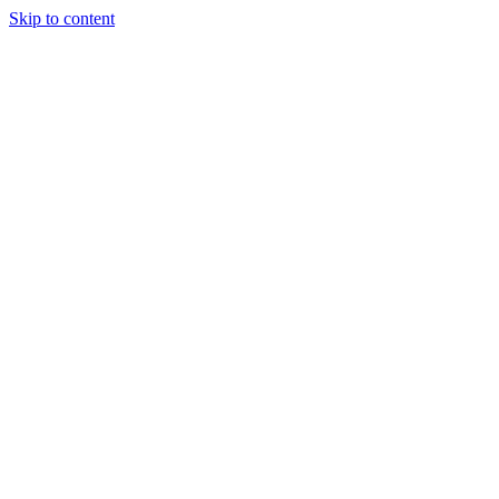
Skip to content