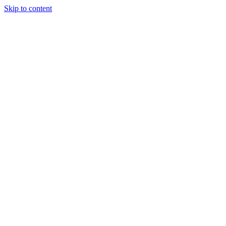
Skip to content