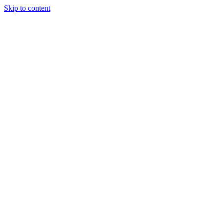
Skip to content