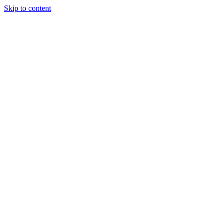
Skip to content