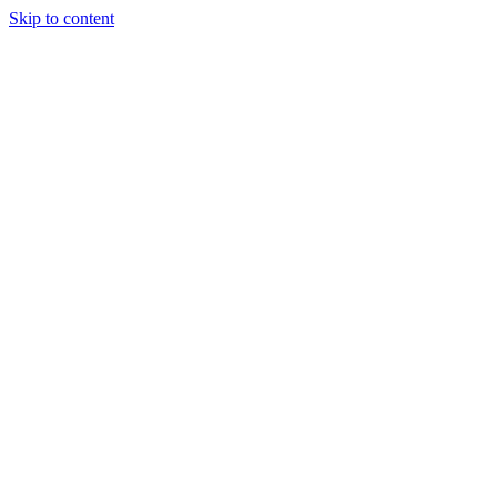
Skip to content