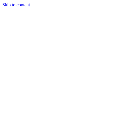
Skip to content