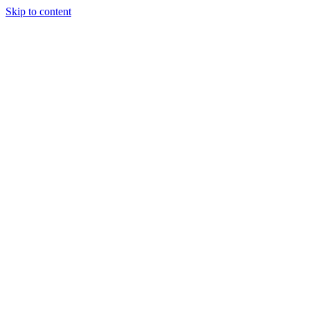
Skip to content