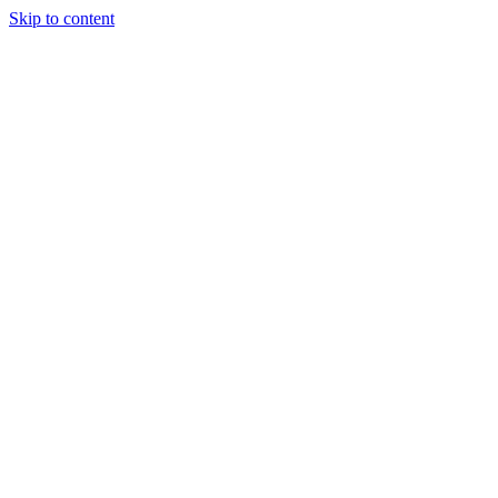
Skip to content