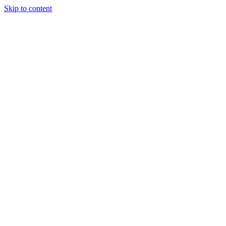
Skip to content